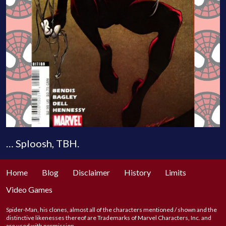
… Sploosh, TBH.
Home
Blog
Disclaimer
History
Limits
Video Games
Spider-Man, his clones, almost all of the characters mentioned / shown and the
distinctive likenesses thereof are Trademarks of Marvel Characters, Inc. and
are used with permission.