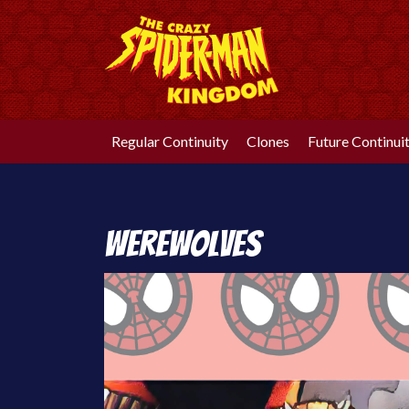
Skip
to
content
Regular Continuity
Clones
Future Continui
Werewolves