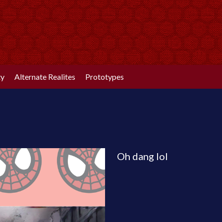
ty
Alternate Realites
Prototypes
Oh dang lol