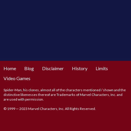
Home
Blog
Disclaimer
History
Limits
Video Games
Spider-Man, his clones, almost all of the characters mentioned / shown and the
distinctive likenesses thereof are Trademarks of Marvel Characters, Inc. and
are used with permission.
© 1999 — 2023 Marvel Characters, Inc. All Rights Reserved.