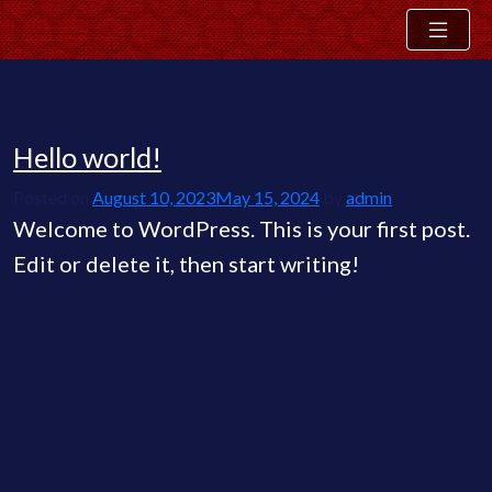
Hello world!
Skip
Blog
to
Posted on
August 10, 2023
May 15, 2024
by
admin
content
Welcome to WordPress. This is your first post.
Edit or delete it, then start writing!