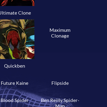
Ultimate Clone
Maximum
Clonage
Quickben
Future Kaine
Flipside
Blood Spider
Ben Reilly Spider-
Man