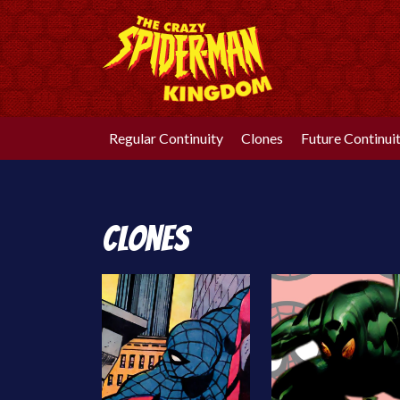
Skip
to
content
Regular Continuity
Clones
Future Continui
Clones