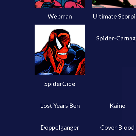
Webman
Ultimate Scorp
Spider-Carnag
SpiderCide
Lost Years Ben
Kaine
Doppelganger
Cover Blood