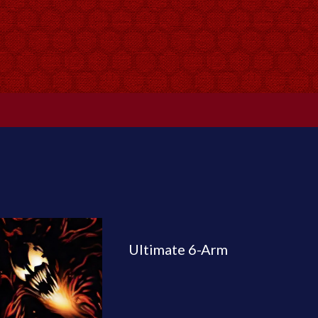
Ultimate 6-Arm