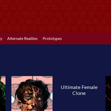
ty
Alternate Realites
Prototypes
Ultimate Female
Clone