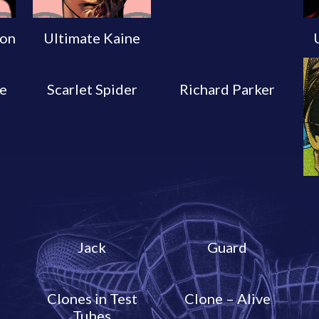
ion
Ultimate Kaine
e
Scarlet Spider
Richard Parker
Jack
Guard
Clones in Test
Clone – Alive
Tubes