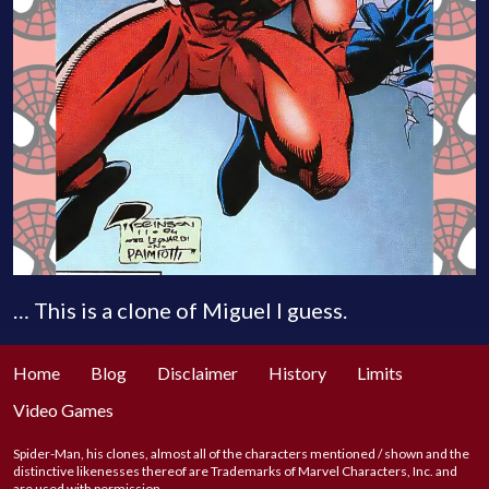
… This is a clone of Miguel I guess.
Home
Blog
Disclaimer
History
Limits
Video Games
Spider-Man, his clones, almost all of the characters mentioned / shown and the
distinctive likenesses thereof are Trademarks of Marvel Characters, Inc. and
are used with permission.