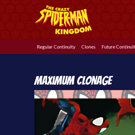
Skip
to
content
Regular Continuity
Clones
Future Continui
Maximum Clonage