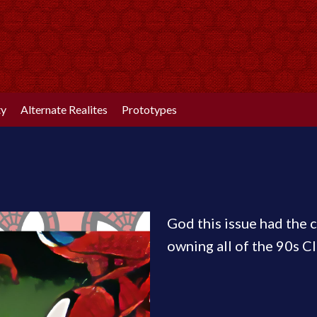
ty
Alternate Realites
Prototypes
God this issue had the c
owning all of the 90s Cl