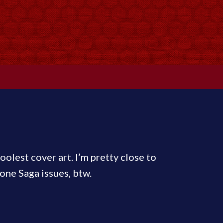
oolest cover art. I’m pretty close to
one Saga issues, btw.