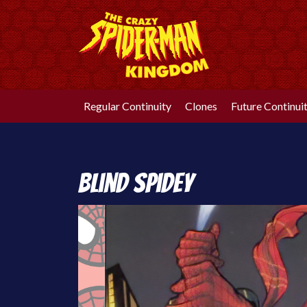
Skip
to
content
Regular Continuity
Clones
Future Continui
Blind Spidey