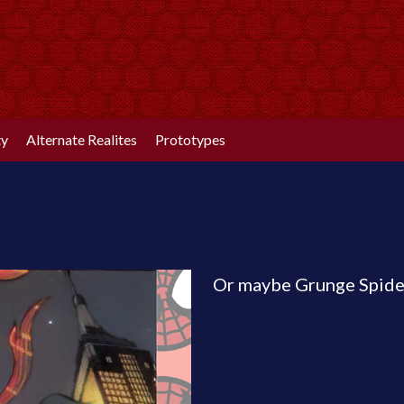
ty
Alternate Realites
Prototypes
Or maybe Grunge Spide