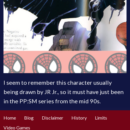
I seem to remember this character usually
being drawn by JR Jr., so it must have just been
in the PP:SM series from the mid 90s.
Home
Blog
Disclaimer
History
Limits
Video Games