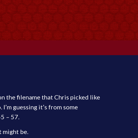
 on the filename that Chris picked like
 I’m guessing it’s from some
55 – 57.
t might be.