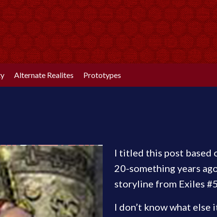
ty
Alternate Realites
Prototypes
I titled this post based
20-something years ago.
storyline from Exiles #
I don’t know what else i