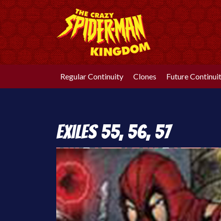
Skip
to
content
Regular Continuity
Clones
Future Continui
Exiles 55, 56, 57