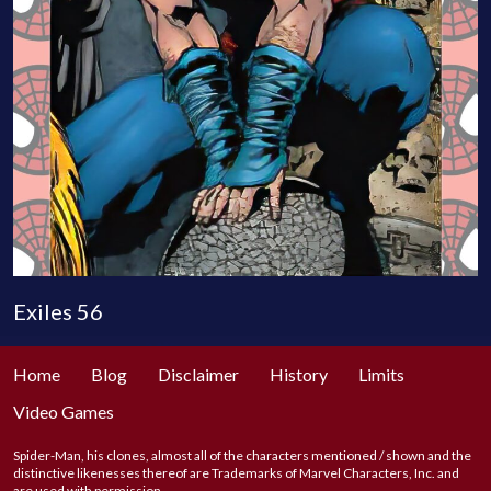
Exiles 56
Home
Blog
Disclaimer
History
Limits
Video Games
Spider-Man, his clones, almost all of the characters mentioned / shown and the
distinctive likenesses thereof are Trademarks of Marvel Characters, Inc. and
are used with permission.