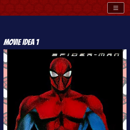
Skip
Movie Idea 1
to
content