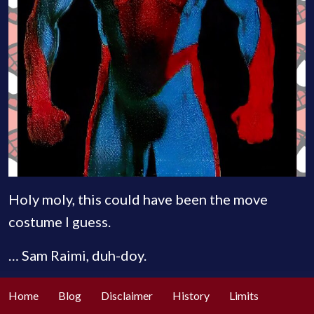
Holy moly, this could have been the move
costume I guess.
… Sam Raimi, duh-doy.
Home
Blog
Disclaimer
History
Limits