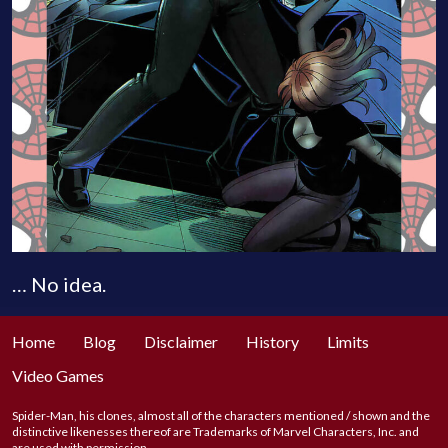
… No idea.
Home
Blog
Disclaimer
History
Limits
Video Games
Spider-Man, his clones, almost all of the characters mentioned / shown and the
distinctive likenesses thereof are Trademarks of Marvel Characters, Inc. and
are used with permission.