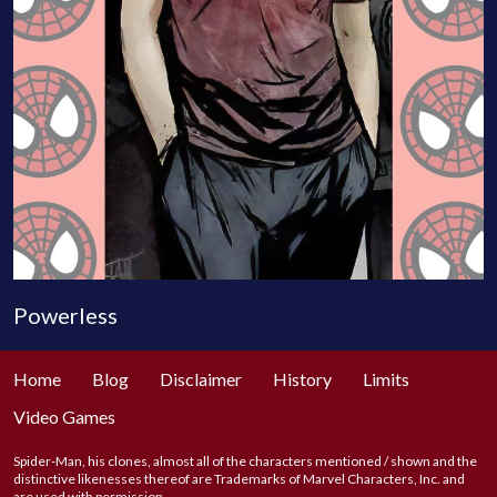
Powerless
Home
Blog
Disclaimer
History
Limits
Video Games
Spider-Man, his clones, almost all of the characters mentioned / shown and the
distinctive likenesses thereof are Trademarks of Marvel Characters, Inc. and
are used with permission.