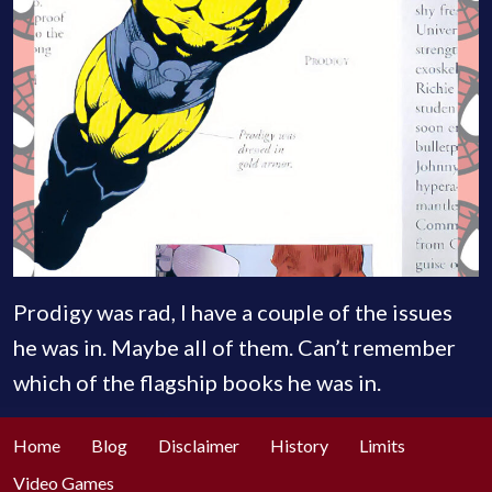
Prodigy was rad, I have a couple of the issues
he was in. Maybe all of them. Can’t remember
which of the flagship books he was in.
Home
Blog
Disclaimer
History
Limits
Video Games