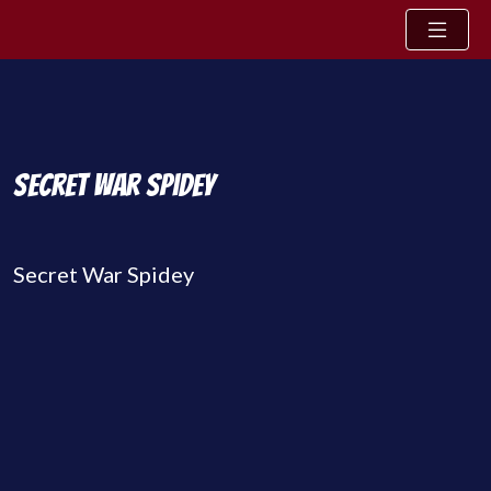
Skip to content
Secret War Spidey
Secret War Spidey