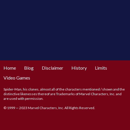
Home
Blog
Disclaimer
History
Limits
Video Games
Spider-Man, his clones, almost all of the characters mentioned / shown and the
distinctive likenesses thereof are Trademarks of Marvel Characters, Inc. and
are used with permission.
© 1999 — 2023 Marvel Characters, Inc. All Rights Reserved.