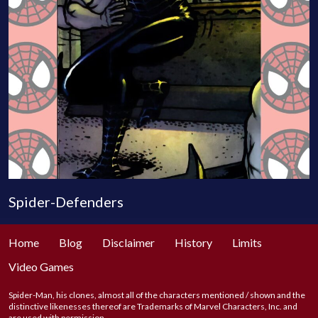
Spider-Defenders
Home
Blog
Disclaimer
History
Limits
Video Games
Spider-Man, his clones, almost all of the characters mentioned / shown and the
distinctive likenesses thereof are Trademarks of Marvel Characters, Inc. and
are used with permission.