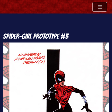
Skip
Spider-Girl Prototype #3
to
content