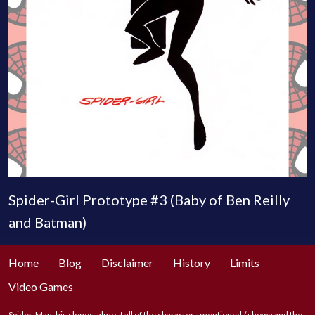
Spider-Girl Prototype #3 (Baby of Ben Reilly
and Batman)
Home
Blog
Disclaimer
History
Limits
Video Games
Spider-Man, his clones, almost all of the characters mentioned / shown and the