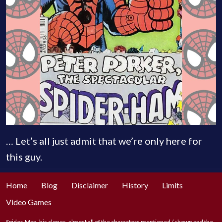
… Let’s all just admit that we’re only here for
this guy.
Home
Blog
Disclaimer
History
Limits
Video Games
Spider-Man, his clones, almost all of the characters mentioned / shown and the