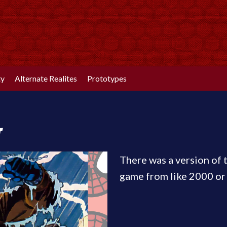
ty
Alternate Realites
Prototypes
t
There was a version of 
game from like 2000 or 