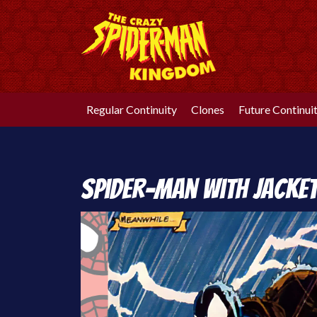
Skip
to
content
Regular Continuity
Clones
Future Continui
Spider-Man with Jacke