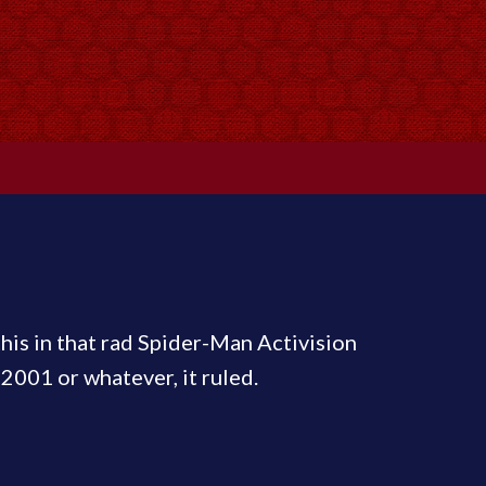
this in that rad Spider-Man Activision
2001 or whatever, it ruled.