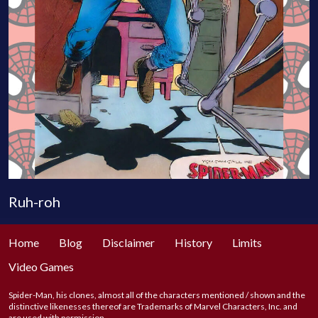
Ruh-roh
Home
Blog
Disclaimer
History
Limits
Video Games
Spider-Man, his clones, almost all of the characters mentioned / shown and the
distinctive likenesses thereof are Trademarks of Marvel Characters, Inc. and
are used with permission.