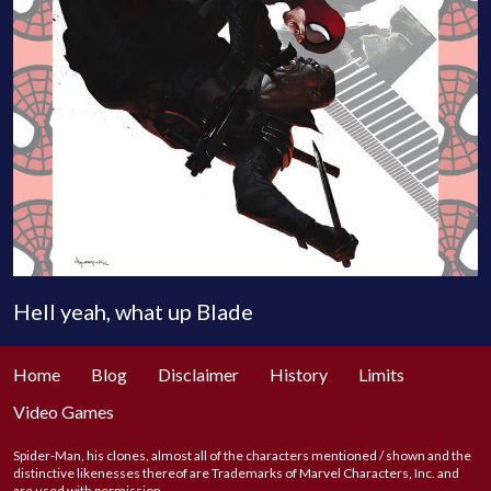
Hell yeah, what up Blade
Home
Blog
Disclaimer
History
Limits
Video Games
Spider-Man, his clones, almost all of the characters mentioned / shown and the
distinctive likenesses thereof are Trademarks of Marvel Characters, Inc. and
are used with permission.